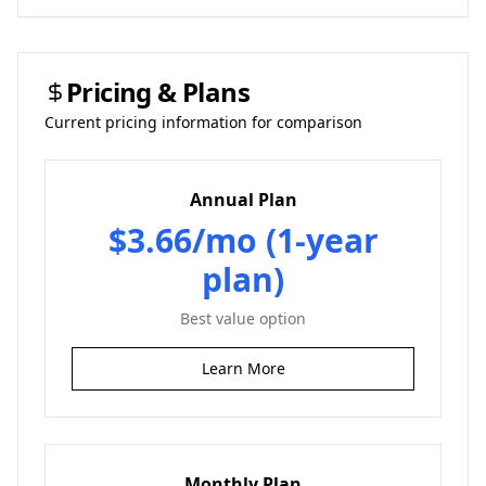
Pricing & Plans
Current pricing information for comparison
Annual Plan
$3.66/mo (1-year
plan)
Best value option
Learn More
Monthly Plan