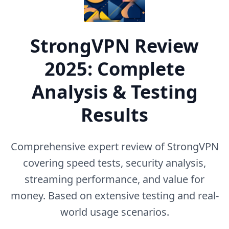
StrongVPN
Review
2025: Complete
Analysis & Testing
Results
Comprehensive expert review of
StrongVPN
covering speed tests, security analysis,
streaming performance, and value for
money. Based on extensive testing and real-
world usage scenarios.