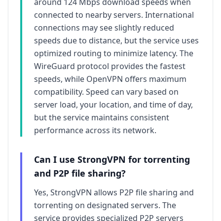
around
124
Mbps download speeds when
connected to nearby servers. International
connections may see slightly reduced
speeds due to distance, but the service uses
optimized routing to minimize latency. The
WireGuard protocol provides the fastest
speeds, while OpenVPN offers maximum
compatibility. Speed can vary based on
server load, your location, and time of day,
but the service maintains consistent
performance across its network.
Can I use
StrongVPN
for torrenting
and P2P file sharing?
Yes,
StrongVPN
allows P2P file sharing and
torrenting on designated servers. The
service provides specialized P2P servers