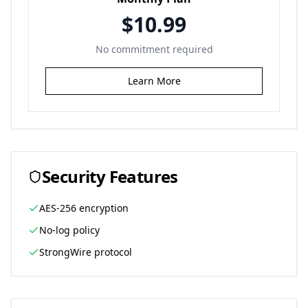
$10.99
No commitment required
Learn More
Security Features
AES-256 encryption
No-log policy
StrongWire protocol