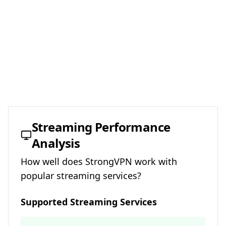
Streaming Performance
Analysis
How well does
StrongVPN
work with
popular streaming services?
Supported Streaming Services