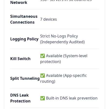
Network
Simultaneous
7
devices
Connections
Strict No-Logs Policy
Logging Policy
(Independently Audited)
✅ Available (System-level
Kill Switch
protection)
✅ Available (App-specific
Split Tunneling
routing)
DNS Leak
✅ Built-in DNS leak prevention
Protection