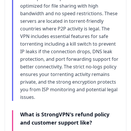
optimized for file sharing with high
bandwidth and no speed restrictions. These
servers are located in torrent-friendly
countries where P2P activity is legal. The
VPN includes essential features for safe
torrenting including a kill switch to prevent
IP leaks if the connection drops, DNS leak
protection, and port forwarding support for
better connectivity. The strict no-logs policy
ensures your torrenting activity remains
private, and the strong encryption protects
you from ISP monitoring and potential legal
issues.
What is
StrongVPN
's refund policy
and customer support like?