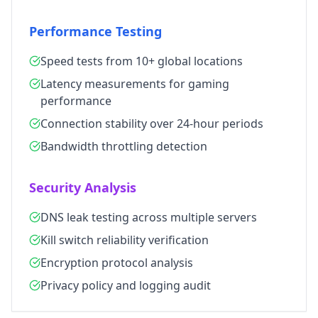
Performance Testing
Speed tests from 10+ global locations
Latency measurements for gaming
performance
Connection stability over 24-hour periods
Bandwidth throttling detection
Security Analysis
DNS leak testing across multiple servers
Kill switch reliability verification
Encryption protocol analysis
Privacy policy and logging audit