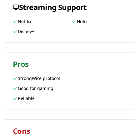
Streaming Support
Netflix
Hulu
Disney+
Pros
StrongWire protocol
Good for gaming
Reliable
Cons