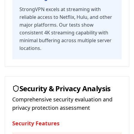
StrongVPN excels at streaming with
reliable access to Netflix, Hulu, and other
major platforms. Our tests show
consistent 4K streaming capability with
minimal buffering across multiple server
locations.
Security & Privacy Analysis
Comprehensive security evaluation and
privacy protection assessment
Security Features