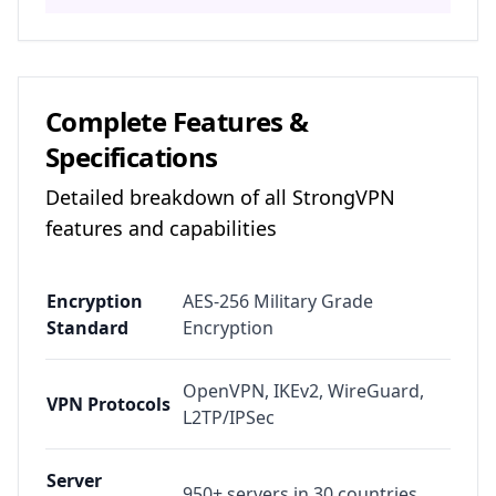
Complete Features &
Specifications
Detailed breakdown of all
StrongVPN
features and capabilities
Encryption
AES-256 Military Grade
Standard
Encryption
OpenVPN, IKEv2, WireGuard,
VPN Protocols
L2TP/IPSec
Server
950+ servers in 30 countries