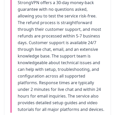
StrongVPN
offers a 30-day money-back
guarantee with no questions asked,
allowing you to test the service risk-free.
The refund process is straightforward
through their customer support, and most
refunds are processed within 5-7 business
days. Customer support is available 24/7
through live chat, email, and an extensive
knowledge base. The support team is
knowledgeable about technical issues and
can help with setup, troubleshooting, and
configuration across all supported
platforms. Response times are typically
under 2 minutes for live chat and within 24
hours for email inquiries. The service also
provides detailed setup guides and video
tutorials for all major platforms and devices.