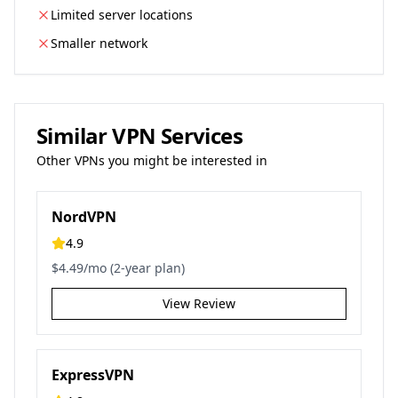
Limited server locations
Smaller network
Similar VPN Services
Other VPNs you might be interested in
NordVPN
4.9
$4.49/mo (2-year plan)
View Review
ExpressVPN