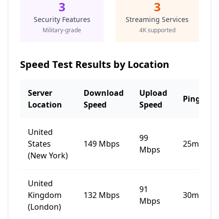
3
3
Security Features
Streaming Services
Military-grade
4K supported
Speed Test Results by Location
Server
Download
Upload
Ping
Location
Speed
Speed
United
99
States
149
Mbps
25
ms
Mbps
(New York)
United
91
Kingdom
132
Mbps
30
ms
Mbps
(London)