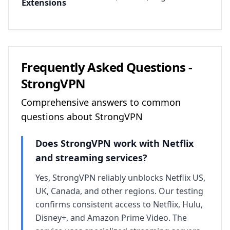
Extensions
Frequently Asked Questions -
StrongVPN
Comprehensive answers to common
questions about
StrongVPN
Does
StrongVPN
work with Netflix
and streaming services?
Yes, StrongVPN reliably unblocks Netflix US,
UK, Canada, and other regions. Our testing
confirms consistent access to Netflix, Hulu,
Disney+, and Amazon Prime Video. The