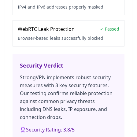
IPv4 and IPv6 addresses properly masked
WebRTC Leak Protection
✓ Passed
Browser-based leaks successfully blocked
Security Verdict
StrongVPN
implements robust security
measures with
3
key security features.
Our testing confirms reliable protection
against common privacy threats
including DNS leaks, IP exposure, and
connection drops.
Security Rating:
3.8
/5