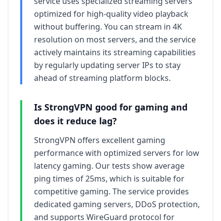
service uses specialized streaming servers
optimized for high-quality video playback
without buffering. You can stream in 4K
resolution on most servers, and the service
actively maintains its streaming capabilities
by regularly updating server IPs to stay
ahead of streaming platform blocks.
Is
StrongVPN
good for gaming and
does it reduce lag?
StrongVPN offers excellent gaming
performance with optimized servers for low
latency gaming. Our tests show average
ping times of 25ms, which is suitable for
competitive gaming. The service provides
dedicated gaming servers, DDoS protection,
and supports WireGuard protocol for