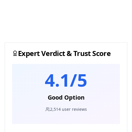
Expert Verdict & Trust Score
4.1
/5
Good Option
2,514
user reviews