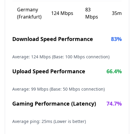
Germany
83
124
Mbps
35
ms
(Frankfurt)
Mbps
Download Speed Performance
83
%
Average:
124
Mbps (Base: 100 Mbps connection)
Upload Speed Performance
66.4
%
Average:
99
Mbps (Base: 50 Mbps connection)
Gaming Performance (Latency)
74.7
%
Average ping:
25
ms (Lower is better)