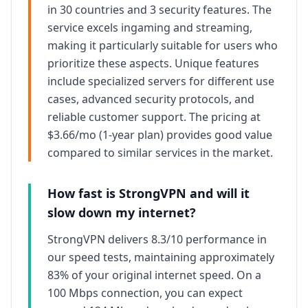
in 30 countries
and
3
security features. The
service excels in
gaming and streaming
,
making it particularly suitable for users who
prioritize these aspects. Unique features
include specialized servers for different use
cases, advanced security protocols, and
reliable
customer support. The pricing at
$3.66/mo (1-year plan)
provides
good
value
compared to similar services in the market.
How fast is
StrongVPN
and will it
slow down my internet?
StrongVPN
delivers
8.3/10
performance in
our speed tests, maintaining approximately
83
% of your original internet speed. On a
100 Mbps connection, you can expect