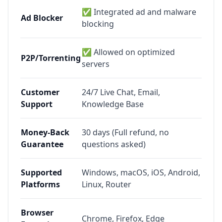
✅ Integrated ad and malware
Ad Blocker
blocking
✅ Allowed on optimized
P2P/Torrenting
servers
Customer
24/7 Live Chat, Email,
Support
Knowledge Base
Money-Back
30 days (Full refund, no
Guarantee
questions asked)
Supported
Windows, macOS, iOS, Android,
Platforms
Linux, Router
Browser
Chrome, Firefox, Edge