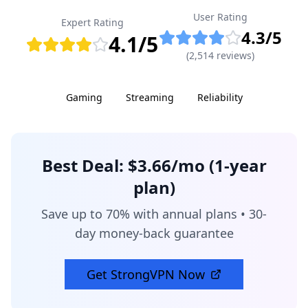
User Rating
Expert Rating
4.3
/5
4.1
/5
(
2,514
reviews)
Gaming
Streaming
Reliability
Best Deal:
$3.66/mo (1-year
plan)
Save up to 70% with annual plans • 30-
day money-back guarantee
Get
StrongVPN
Now