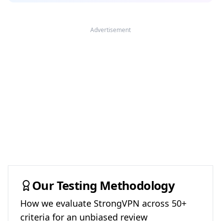
Advertisement
Our Testing Methodology
How we evaluate
StrongVPN
across 50+
criteria for an unbiased review