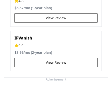
4.8
$6.67/mo (1-year plan)
View Review
IPVanish
4.4
$3.99/mo (2-year plan)
View Review
Advertisement