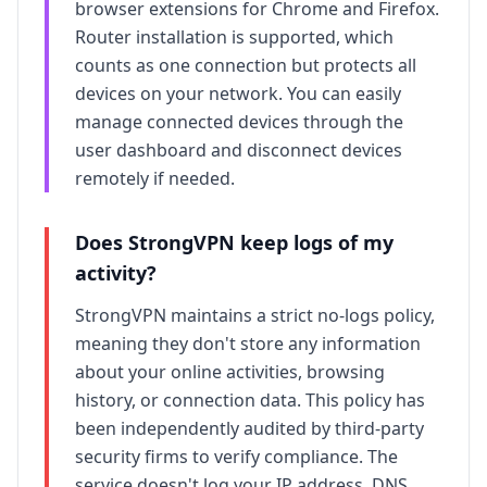
browser extensions for Chrome and Firefox.
Router installation is supported, which
counts as one connection but protects all
devices on your network. You can easily
manage connected devices through the
user dashboard and disconnect devices
remotely if needed.
Does
StrongVPN
keep logs of my
activity?
StrongVPN
maintains a strict no-logs policy,
meaning they don't store any information
about your online activities, browsing
history, or connection data. This policy has
been independently audited by third-party
security firms to verify compliance. The
service doesn't log your IP address, DNS