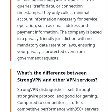
queries, traffic data, or connection
timestamps. They only collect minimal
account information necessary for service
operation, such as email address and
payment information. The company is based
in a privacy-friendly jurisdiction with no
mandatory data retention laws, ensuring
your privacy is protected even from
government requests.
What's the difference between
StrongVPN
and other VPN services?
StrongVPN
distinguishes itself through
strongwire protocol and good for gaming
.
Compared to competitors, it offers
competitive
performance with
950+ servers