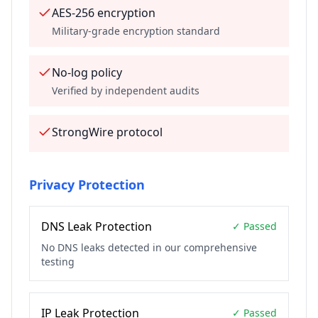
AES-256 encryption
Military-grade encryption standard
No-log policy
Verified by independent audits
StrongWire protocol
Privacy Protection
DNS Leak Protection
✓ Passed
No DNS leaks detected in our comprehensive
testing
IP Leak Protection
✓ Passed