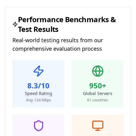
Performance Benchmarks &
Test Results
Real-world testing results from our
comprehensive evaluation process
8.3/10
950+
Speed Rating
Global Servers
Avg:
124
Mbps
61
countries