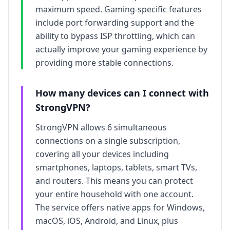
maximum speed. Gaming-specific features
include port forwarding support and the
ability to bypass ISP throttling, which can
actually improve your gaming experience by
providing more stable connections.
How many devices can I connect with
StrongVPN
?
StrongVPN
allows
6
simultaneous
connections on a single subscription,
covering all your devices including
smartphones, laptops, tablets, smart TVs,
and routers. This means you can protect
your entire household with one account.
The service offers native apps for Windows,
macOS, iOS, Android, and Linux, plus