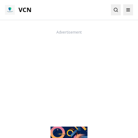
VCN
Advertisement