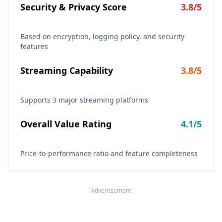
Security & Privacy Score
3.8
/5
Based on encryption, logging policy, and security
features
Streaming Capability
3.8
/5
Supports
3
major streaming platforms
Overall Value Rating
4.1
/5
Price-to-performance ratio and feature completeness
Advertisement