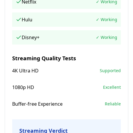
Netflix
✓ Working
Hulu
✓ Working
Disney+
✓ Working
Streaming Quality Tests
4K Ultra HD
Supported
1080p HD
Excellent
Buffer-free Experience
Reliable
Streaming Verdict