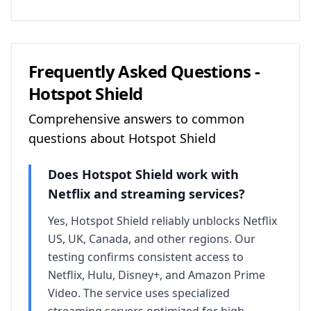
Frequently Asked Questions -
Hotspot Shield
Comprehensive answers to common
questions about
Hotspot Shield
Does
Hotspot Shield
work with
Netflix and streaming services?
Yes, Hotspot Shield reliably unblocks Netflix
US, UK, Canada, and other regions. Our
testing confirms consistent access to
Netflix, Hulu, Disney+, and Amazon Prime
Video. The service uses specialized