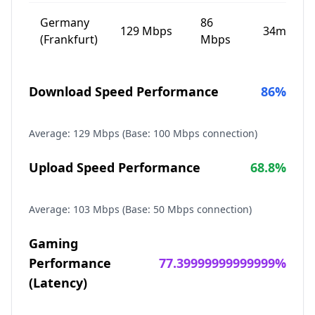
Germany
86
129
Mbps
34
ms
(Frankfurt)
Mbps
Download Speed Performance
86
%
Average:
129
Mbps (Base: 100 Mbps connection)
Upload Speed Performance
68.8
%
Average:
103
Mbps (Base: 50 Mbps connection)
Gaming
Performance
77.39999999999999
%
(Latency)