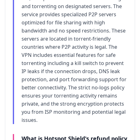
and torrenting on designated servers. The
service provides specialized P2P servers
optimized for file sharing with high
bandwidth and no speed restrictions. These
servers are located in torrent-friendly
countries where P2P activity is legal. The
VPN includes essential features for safe
torrenting including a kill switch to prevent
IP leaks if the connection drops, DNS leak
protection, and port forwarding support for
better connectivity. The strict no-logs policy
ensures your torrenting activity remains
private, and the strong encryption protects
you from ISP monitoring and potential legal
issues.
What is
Hotspot Shield
's refund policy