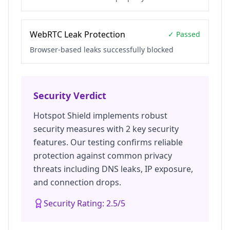
WebRTC Leak Protection
✓ Passed
Browser-based leaks successfully blocked
Security Verdict
Hotspot Shield
implements robust
security measures with
2
key security
features. Our testing confirms reliable
protection against common privacy
threats including DNS leaks, IP exposure,
and connection drops.
Security Rating:
2.5
/5