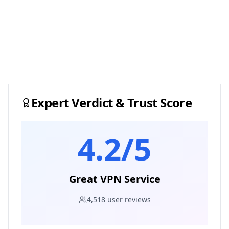
Expert Verdict & Trust Score
4.2
/5
Great VPN Service
4,518
user reviews