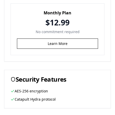
Monthly Plan
$12.99
No commitment required
Learn More
Security Features
AES-256 encryption
Catapult Hydra protocol