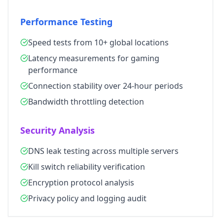
Performance Testing
Speed tests from 10+ global locations
Latency measurements for gaming
performance
Connection stability over 24-hour periods
Bandwidth throttling detection
Security Analysis
DNS leak testing across multiple servers
Kill switch reliability verification
Encryption protocol analysis
Privacy policy and logging audit