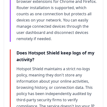
browser extensions for Chrome and Firefox.
Router installation is supported, which
counts as one connection but protects all
devices on your network. You can easily
manage connected devices through the
user dashboard and disconnect devices
remotely if needed.
Does
Hotspot Shield
keep logs of my
activity?
Hotspot Shield
maintains a strict no-logs
policy, meaning they don't store any
information about your online activities,
browsing history, or connection data. This
policy has been independently audited by
third-party security firms to verify
compliance. The service doesn't log your IP