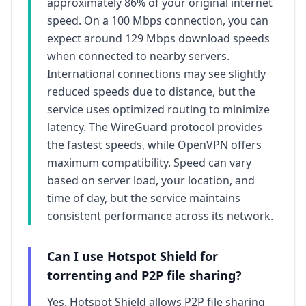
approximately
86
% of your original internet
speed. On a 100 Mbps connection, you can
expect around
129
Mbps download speeds
when connected to nearby servers.
International connections may see slightly
reduced speeds due to distance, but the
service uses optimized routing to minimize
latency. The WireGuard protocol provides
the fastest speeds, while OpenVPN offers
maximum compatibility. Speed can vary
based on server load, your location, and
time of day, but the service maintains
consistent performance across its network.
Can I use
Hotspot Shield
for
torrenting and P2P file sharing?
Yes,
Hotspot Shield
allows P2P file sharing