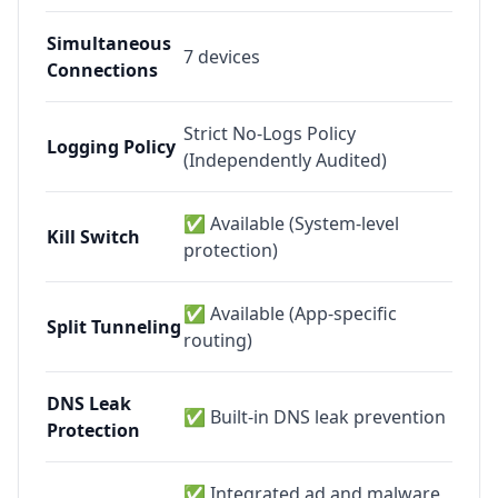
Simultaneous
7
devices
Connections
Strict No-Logs Policy
Logging Policy
(Independently Audited)
✅ Available (System-level
Kill Switch
protection)
✅ Available (App-specific
Split Tunneling
routing)
DNS Leak
✅ Built-in DNS leak prevention
Protection
✅ Integrated ad and malware