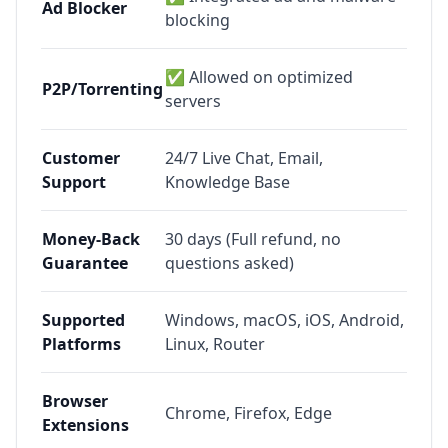
Ad Blocker
blocking
✅ Allowed on optimized
P2P/Torrenting
servers
Customer
24/7 Live Chat, Email,
Support
Knowledge Base
Money-Back
30 days (Full refund, no
Guarantee
questions asked)
Supported
Windows, macOS, iOS, Android,
Platforms
Linux, Router
Browser
Chrome, Firefox, Edge
Extensions