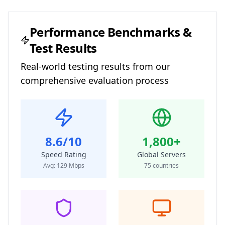
Performance Benchmarks &
Test Results
Real-world testing results from our
comprehensive evaluation process
8.6/10
1,800+
Speed Rating
Global Servers
Avg:
129
Mbps
75
countries