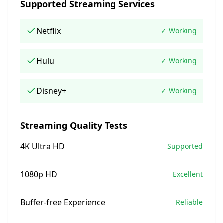
Supported Streaming Services
Netflix
✓ Working
Hulu
✓ Working
Disney+
✓ Working
Streaming Quality Tests
4K Ultra HD
Supported
1080p HD
Excellent
Buffer-free Experience
Reliable