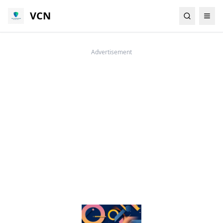
VCN
Advertisement