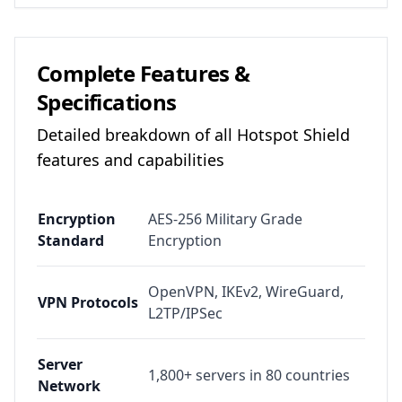
Complete Features &
Specifications
Detailed breakdown of all
Hotspot Shield
features and capabilities
Encryption
AES-256 Military Grade
Standard
Encryption
OpenVPN, IKEv2, WireGuard,
VPN Protocols
L2TP/IPSec
Server
1,800+ servers in 80 countries
Network