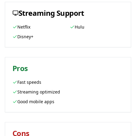
Streaming Support
Netflix
Hulu
Disney+
Pros
Fast speeds
Streaming optimized
Good mobile apps
Cons