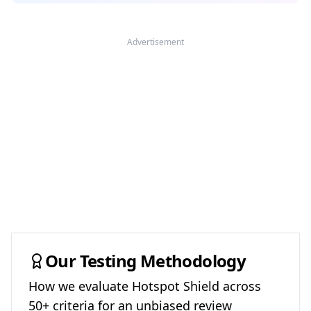
Advertisement
Our Testing Methodology
How we evaluate
Hotspot Shield
across
50+ criteria for an unbiased review