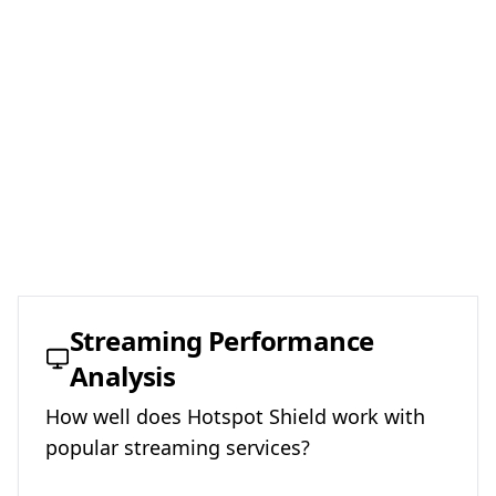
Streaming Performance
Analysis
How well does
Hotspot Shield
work with
popular streaming services?