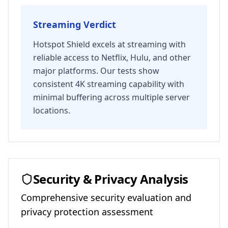
Streaming Verdict
Hotspot Shield excels at streaming with
reliable access to Netflix, Hulu, and other
major platforms. Our tests show
consistent 4K streaming capability with
minimal buffering across multiple server
locations.
Security & Privacy Analysis
Comprehensive security evaluation and
privacy protection assessment