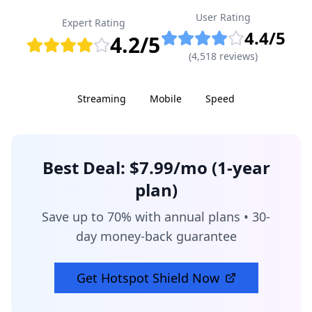
User Rating
Expert Rating
4.4
/5
4.2
/5
(
4,518
reviews)
Streaming
Mobile
Speed
Best Deal:
$7.99/mo (1-year
plan)
Save up to 70% with annual plans • 30-
day money-back guarantee
Get
Hotspot Shield
Now