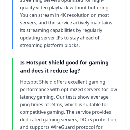
streaming servers optimized for high-
quality video playback without buffering.
You can stream in 4K resolution on most
servers, and the service actively maintains
its streaming capabilities by regularly
updating server IPs to stay ahead of
streaming platform blocks.
Is
Hotspot Shield
good for gaming
and does it reduce lag?
Hotspot Shield offers excellent gaming
performance with optimized servers for low
latency gaming. Our tests show average
ping times of 24ms, which is suitable for
competitive gaming. The service provides
dedicated gaming servers, DDoS protection,
and supports WireGuard protocol for