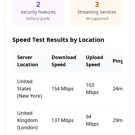
2
3
Security Features
Streaming Services
Military-grade
4K supported
Speed Test Results by Location
Server
Download
Upload
Ping
Location
Speed
Speed
United
103
States
154
Mbps
24
ms
Mbps
(New York)
United
94
Kingdom
137
Mbps
29
ms
Mbps
(London)