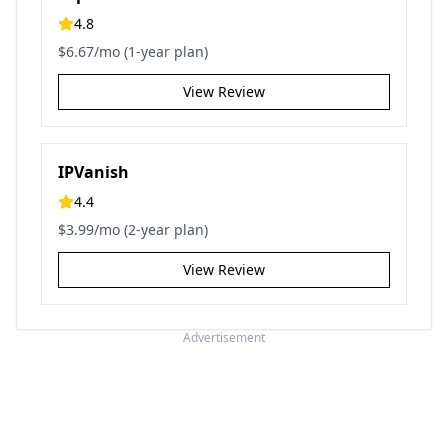
4.8
$6.67/mo (1-year plan)
View Review
IPVanish
4.4
$3.99/mo (2-year plan)
View Review
Advertisement