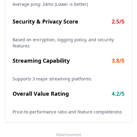
Average ping:
24
ms (Lower is better)
Security & Privacy Score
2.5
/5
Based on encryption, logging policy, and security
features
Streaming Capability
3.8
/5
Supports
3
major streaming platforms
Overall Value Rating
4.2
/5
Price-to-performance ratio and feature completeness
Advertisement