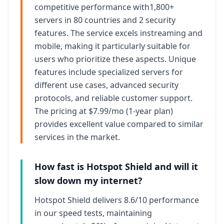
competitive
performance with
1,800+
servers in 80 countries
and
2
security
features. The service excels in
streaming and
mobile
, making it particularly suitable for
users who prioritize these aspects. Unique
features include specialized servers for
different use cases, advanced security
protocols, and
reliable
customer support.
The pricing at
$7.99/mo (1-year plan)
provides
excellent
value compared to similar
services in the market.
How fast is
Hotspot Shield
and will it
slow down my internet?
Hotspot Shield
delivers
8.6/10
performance
in our speed tests, maintaining