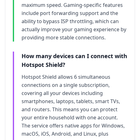
maximum speed. Gaming-specific features
include port forwarding support and the
ability to bypass ISP throttling, which can
actually improve your gaming experience by
providing more stable connections.
How many devices can I connect with
Hotspot Shield
?
Hotspot Shield
allows
6
simultaneous
connections on a single subscription,
covering all your devices including
smartphones, laptops, tablets, smart TVs,
and routers. This means you can protect
your entire household with one account.
The service offers native apps for Windows,
macOS, iOS, Android, and Linux, plus