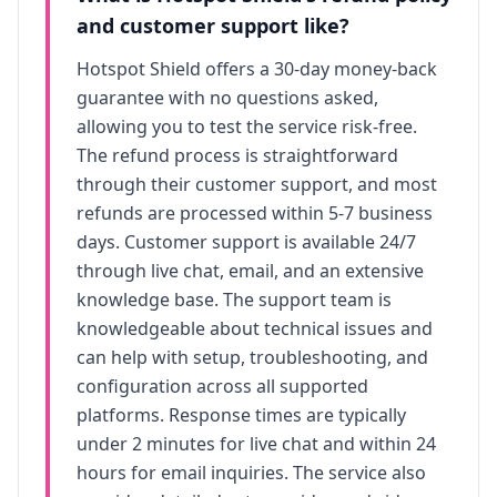
and customer support like?
Hotspot Shield
offers a 30-day money-back
guarantee with no questions asked,
allowing you to test the service risk-free.
The refund process is straightforward
through their customer support, and most
refunds are processed within 5-7 business
days. Customer support is available 24/7
through live chat, email, and an extensive
knowledge base. The support team is
knowledgeable about technical issues and
can help with setup, troubleshooting, and
configuration across all supported
platforms. Response times are typically
under 2 minutes for live chat and within 24
hours for email inquiries. The service also