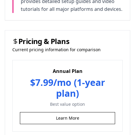
provides detailed setup guides and video
tutorials for all major platforms and devices.
Pricing & Plans
Current pricing information for comparison
Annual Plan
$7.99/mo (1-year
plan)
Best value option
Learn More