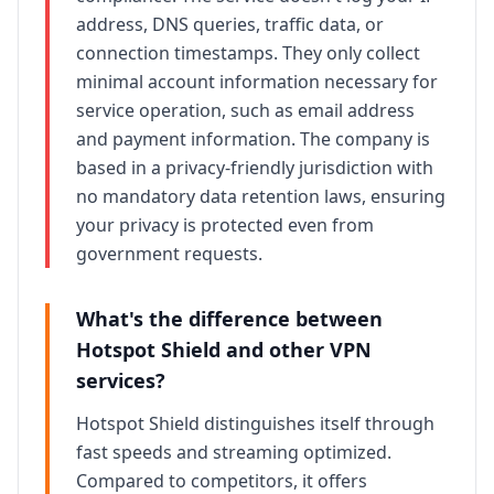
address, DNS queries, traffic data, or
connection timestamps. They only collect
minimal account information necessary for
service operation, such as email address
and payment information. The company is
based in a privacy-friendly jurisdiction with
no mandatory data retention laws, ensuring
your privacy is protected even from
government requests.
What's the difference between
Hotspot Shield
and other VPN
services?
Hotspot Shield
distinguishes itself through
fast speeds and streaming optimized
.
Compared to competitors, it offers