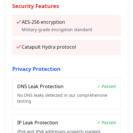
Security Features
AES-256 encryption
Military-grade encryption standard
Catapult Hydra protocol
Privacy Protection
DNS Leak Protection
✓ Passed
No DNS leaks detected in our comprehensive
testing
IP Leak Protection
✓ Passed
IPv4 and IPv6 addresses properly masked