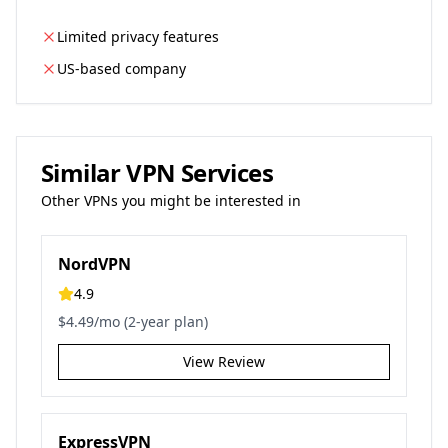
Limited privacy features
US-based company
Similar VPN Services
Other VPNs you might be interested in
NordVPN
4.9
$4.49/mo (2-year plan)
View Review
ExpressVPN