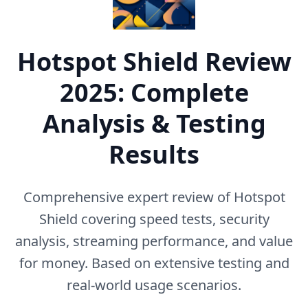
Hotspot Shield
Review
2025: Complete
Analysis & Testing
Results
Comprehensive expert review of
Hotspot
Shield
covering speed tests, security
analysis, streaming performance, and value
for money. Based on extensive testing and
real-world usage scenarios.