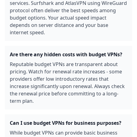
services. Surfshark and AtlasVPN using WireGuard
protocol often deliver the best speeds among
budget options. Your actual speed impact
depends on server distance and your base
internet speed.
Are there any hidden costs with budget VPNs?
Reputable budget VPNs are transparent about
pricing. Watch for renewal rate increases - some
providers offer low introductory rates that
increase significantly upon renewal. Always check
the renewal price before committing to a long-
term plan.
Can I use budget VPNs for business purposes?
While budget VPNs can provide basic business