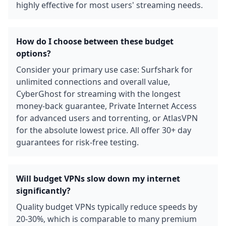
highly effective for most users' streaming needs.
How do I choose between these budget
options?
Consider your primary use case: Surfshark for
unlimited connections and overall value,
CyberGhost for streaming with the longest
money-back guarantee, Private Internet Access
for advanced users and torrenting, or AtlasVPN
for the absolute lowest price. All offer 30+ day
guarantees for risk-free testing.
Will budget VPNs slow down my internet
significantly?
Quality budget VPNs typically reduce speeds by
20-30%, which is comparable to many premium