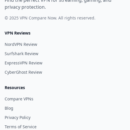
Find the perfect VPN for streaming, gaming, and
privacy protection.
© 2025 VPN Compare Now. All rights reserved.
VPN Reviews
NordVPN Review
Surfshark Review
ExpressVPN Review
CyberGhost Review
Resources
Compare VPNs
Blog
Privacy Policy
Terms of Service