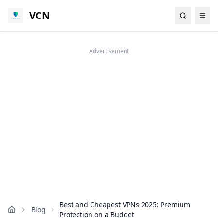
VCN
Advertisement
Best and Cheapest VPNs 2025: Premium
Blog
Home
Protection on a Budget