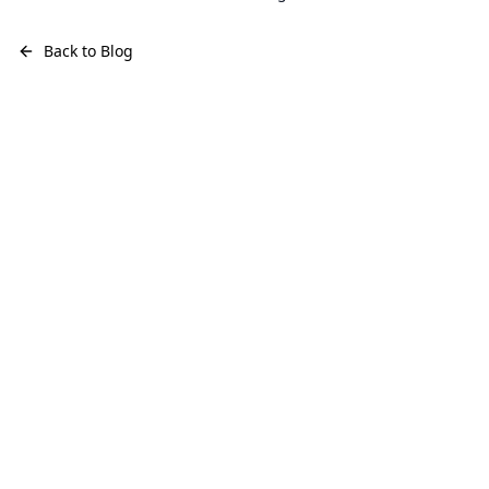
Back to Blog