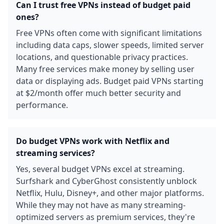
Can I trust free VPNs instead of budget paid
ones?
Free VPNs often come with significant limitations
including data caps, slower speeds, limited server
locations, and questionable privacy practices.
Many free services make money by selling user
data or displaying ads. Budget paid VPNs starting
at $2/month offer much better security and
performance.
Do budget VPNs work with Netflix and
streaming services?
Yes, several budget VPNs excel at streaming.
Surfshark and CyberGhost consistently unblock
Netflix, Hulu, Disney+, and other major platforms.
While they may not have as many streaming-
optimized servers as premium services, they're