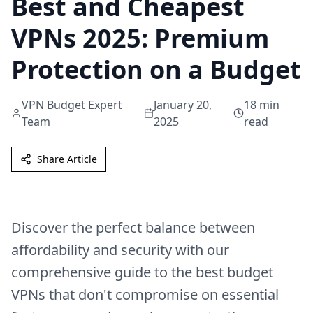
Best and Cheapest
VPNs 2025: Premium
Protection on a Budget
VPN Budget Expert
January 20,
18
min
Team
2025
read
Share Article
Discover the perfect balance between
affordability and security with our
comprehensive guide to the best budget
VPNs that don't compromise on essential