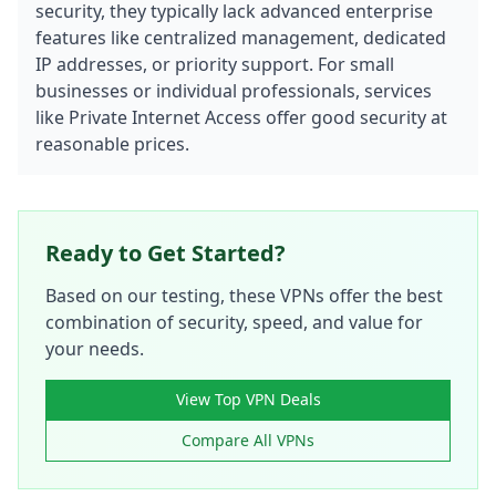
security, they typically lack advanced enterprise
features like centralized management, dedicated
IP addresses, or priority support. For small
businesses or individual professionals, services
like Private Internet Access offer good security at
reasonable prices.
Ready to Get Started?
Based on our testing, these VPNs offer the best
combination of security, speed, and value for
your needs.
View Top VPN Deals
Compare All VPNs