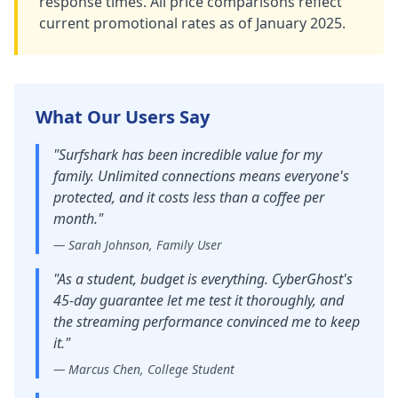
response times. All price comparisons reflect
current promotional rates as of January 2025.
What Our Users Say
"
Surfshark has been incredible value for my
family. Unlimited connections means everyone's
protected, and it costs less than a coffee per
month.
"
—
Sarah Johnson, Family User
"
As a student, budget is everything. CyberGhost's
45-day guarantee let me test it thoroughly, and
the streaming performance convinced me to keep
it.
"
—
Marcus Chen, College Student