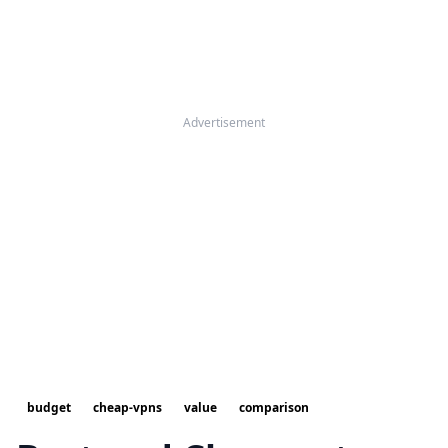
Advertisement
budget
cheap-vpns
value
comparison