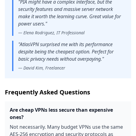
"
PIA might have a complex interface, but the
security features and massive server network
make it worth the learning curve. Great value for
power users.
"
—
Elena Rodriguez, IT Professional
"
AtlasVPN surprised me with its performance
despite being the cheapest option. Perfect for
basic privacy needs without overpaying.
"
—
David Kim, Freelancer
Frequently Asked Questions
Are cheap VPNs less secure than expensive
ones?
Not necessarily. Many budget VPNs use the same
AES-256 encryption and security protocols as