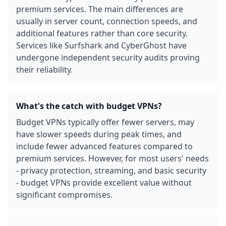
premium services. The main differences are
usually in server count, connection speeds, and
additional features rather than core security.
Services like Surfshark and CyberGhost have
undergone independent security audits proving
their reliability.
What's the catch with budget VPNs?
Budget VPNs typically offer fewer servers, may
have slower speeds during peak times, and
include fewer advanced features compared to
premium services. However, for most users' needs
- privacy protection, streaming, and basic security
- budget VPNs provide excellent value without
significant compromises.