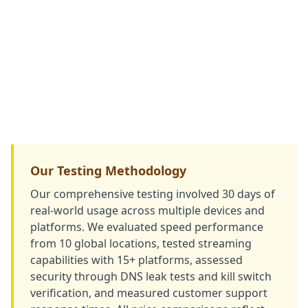
Our Testing Methodology
Our comprehensive testing involved 30 days of
real-world usage across multiple devices and
platforms. We evaluated speed performance
from 10 global locations, tested streaming
capabilities with 15+ platforms, assessed
security through DNS leak tests and kill switch
verification, and measured customer support