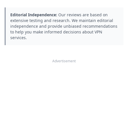
Editorial Independence:
Our reviews are based on
extensive testing and research. We maintain editorial
independence and provide unbiased recommendations
to help you make informed decisions about VPN
services.
Advertisement