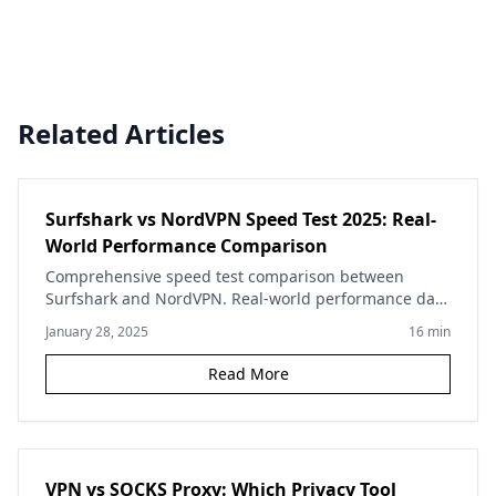
Related Articles
Surfshark vs NordVPN Speed Test 2025: Real-
World Performance Comparison
Comprehensive speed test comparison between
Surfshark and NordVPN. Real-world performance data
across multiple servers, protocols, and use cases to
January 28, 2025
16
min
help you choose.
Read More
VPN vs SOCKS Proxy: Which Privacy Tool