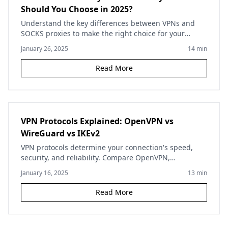
Should You Choose in 2025?
Understand the key differences between VPNs and
SOCKS proxies to make the right choice for your
privacy needs. Compare security, speed, and use
January 26, 2025
14
min
cases.
Read More
VPN Protocols Explained: OpenVPN vs
WireGuard vs IKEv2
VPN protocols determine your connection's speed,
security, and reliability. Compare OpenVPN,
WireGuard, IKEv2, and other protocols to choose the
January 16, 2025
13
min
best one for your needs.
Read More