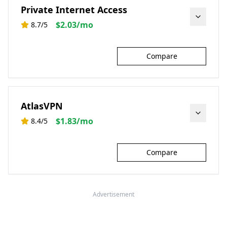
Private Internet Access
$2.03/mo
8.7
/5
Learn More
Compare
AtlasVPN
$1.83/mo
8.4
/5
Learn More
Compare
Advertisement