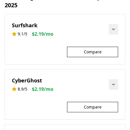
2025
Surfshark
$2.19/mo
9.1
/5
Learn More
Compare
CyberGhost
$2.19/mo
8.9
/5
Learn More
Compare