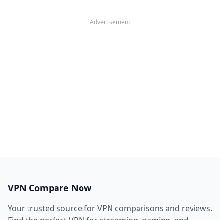
Advertisement
VPN Compare Now
Your trusted source for VPN comparisons and reviews.