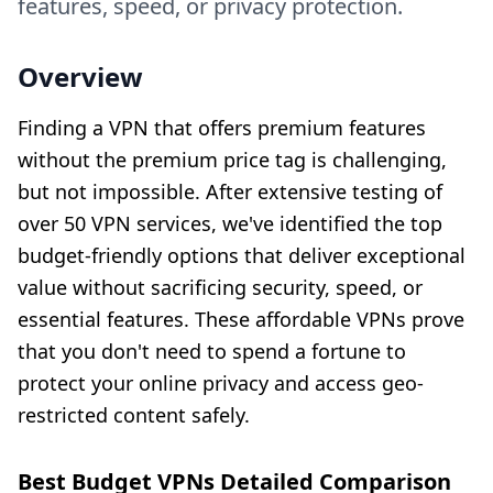
features, speed, or privacy protection.
Overview
Finding a VPN that offers premium features
without the premium price tag is challenging,
but not impossible. After extensive testing of
over 50 VPN services, we've identified the top
budget-friendly options that deliver exceptional
value without sacrificing security, speed, or
essential features. These affordable VPNs prove
that you don't need to spend a fortune to
protect your online privacy and access geo-
restricted content safely.
Best Budget VPNs Detailed Comparison